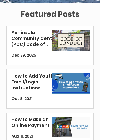
Featured Posts
Peninsula
Community Center
(PCC) Code of
Conduct
Dec 29, 2025
How to Add Youth
Email/Login
Instructions
Oct 8, 2021
How to Make an
Online Payment
Aug 11, 2021