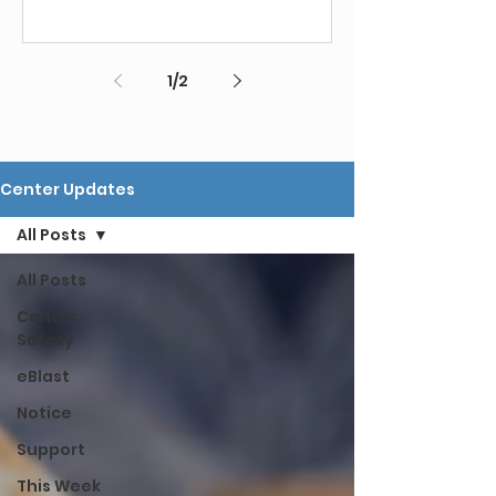
1
/
2
Center Updates
All Posts
All Posts
Center
Safety
eBlast
Notice
Support
This Week