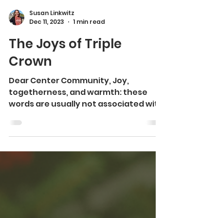
Susan Linkwitz
Dec 11, 2023
1 min read
The Joys of Triple
Crown
Dear Center Community, Joy,
togetherness, and warmth: these