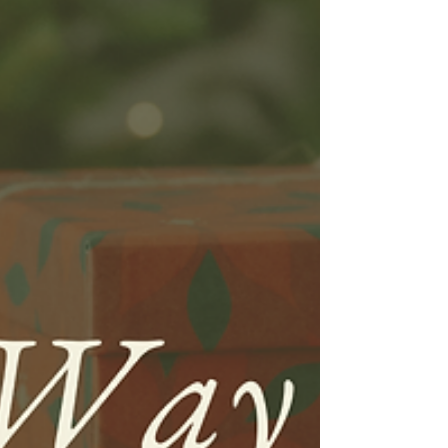
words are usually not associated with
swimming. We will admit, a plunge
into...