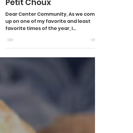
Martine Larson
Dec 18, 2023
1 min read
Petit Choux
Dear Center Community, As we come
up on one of my favorite and least
favorite times of the year, I
sometimes find it challenging to...