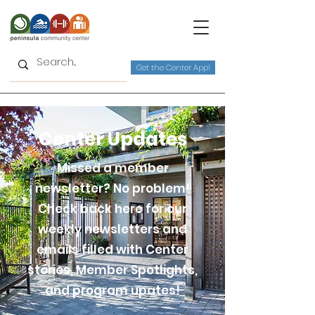
Get the Center App!
Center Updates
Missed a member
newsletter? No problem!
Check back here for our
weekly newsletters and
emails filled with Center
stories, Member Spotlights,
and program upates!