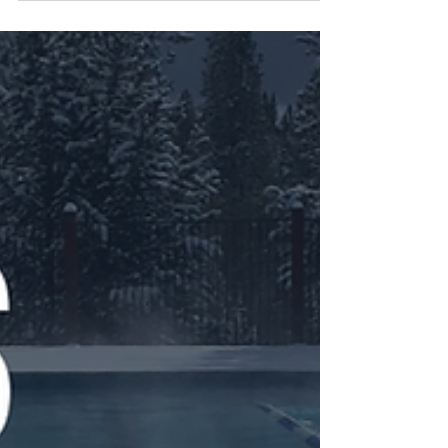
Cheese Puffs)
Healthy Recipes from Martine,
Certified Nutrition Consultant Oh so
French, gougeres are savory cheese
puffs made from pâte à choux, or...