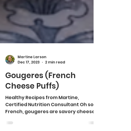
Martine Larson
Dec 17, 2023
2 min read
Gougeres (French