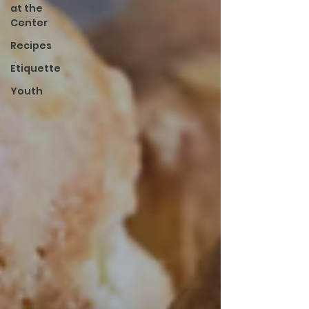
at the
Center
Recipes
Etiquette
Youth