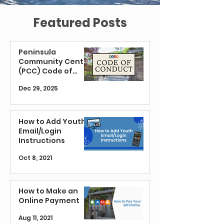
Featured Posts
Peninsula
Community Center
(PCC) Code of
Conduct
Dec 29, 2025
How to Add Youth
Email/Login
Instructions
Oct 8, 2021
How to Make an
Online Payment
Aug 11, 2021