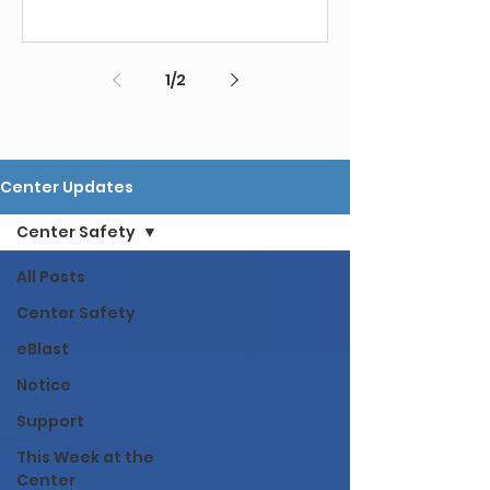
1
/
2
Center Updates
Center Safety
All Posts
Center Safety
eBlast
Notice
Support
This Week at the
Center