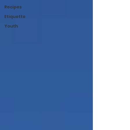
Recipes
Etiquette
Youth