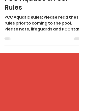
Mar 1
3 min read
PCC Aquatic & Pool
Rules
PCC Aquatic Rules: Please read these
rules prior to coming to the pool.
Please note, lifeguards and PCC staff
have final authority. Failure to
observe safety rules may result in a
request to leave the facility. We
require active adult supervision for all
children 13 & under. An adult is
classified as a guardian 18 or older.