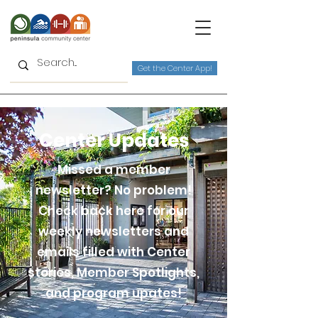
Get the Center App!
Center Updates
Missed a member
newsletter? No problem!
Check back here for our
weekly newsletters and
emails filled with Center
stories, Member Spotlights,
and program upates!