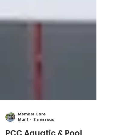
Member Care