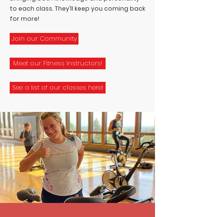
to each class. They’ll keep you coming back
for more!
Join our Community
Meet our Fitness Instructors!
See a list of our classes here!