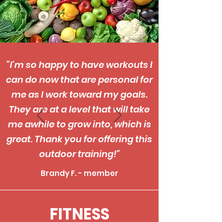
“I’m so happy to have workouts I
can do now that are personal for
me as I work toward my goals.
They are at a level that will take
me awhile to grow into, which is
great. Thank you for offering this
outdoor training!”
Brandy F. - member
FITNESS