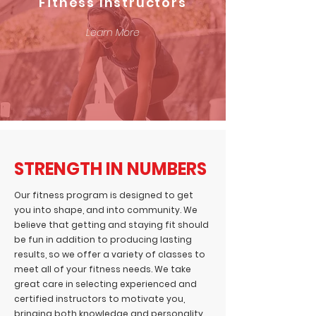
Fitness Instructors
Learn More
STRENGTH IN NUMBERS
Our fitness program is designed to get
you into shape, and into community. We
believe that getting and staying fit should
be fun in addition to producing lasting
results, so we offer a variety of classes to
meet all of your fitness needs. We take
great care in selecting experienced and
certified instructors to motivate you,
bringing both knowledge and personality