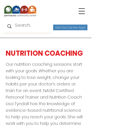
Get the Center App!
NUTRITION COACHING
Our nutrition coaching sessions start
with your goals. Whether you are
looking to lose weight, change your
habits per your doctor’s orders or
train for an event, NASM Certified
Personal Trainer and Nutrition Coach
Lisa Tyndall has the knowledge of
evidence-based nutritional science
to help you reach your goals. She will
work with you to help you determine