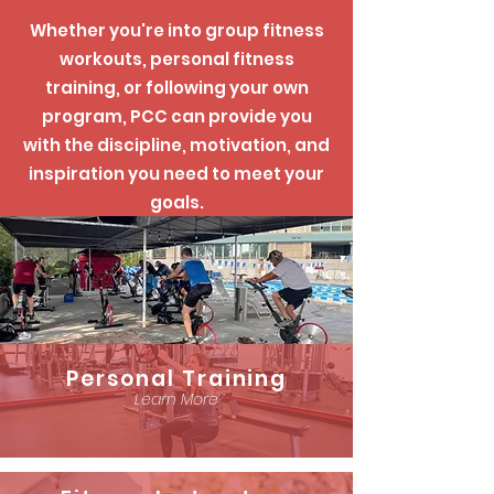
Whether you're into group fitness
workouts, personal fitness
training, or following your own
program, PCC can provide you
with the discipline, motivation, and
inspiration you need to meet your
goals.
Personal Training
Learn More