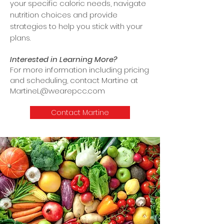
your specific caloric needs, navigate
nutrition choices and provide
strategies to help you stick with your
plans.
Interested in Learning More?
For more information including pricing
and scheduling, contact Martine at
MartineL@wearepcc.com
Contact Martine