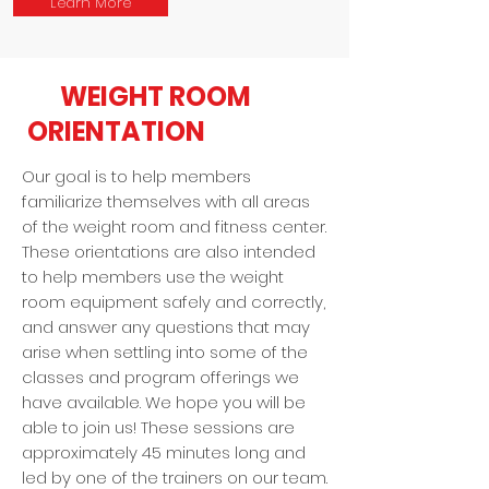
Learn More
WEIGHT ROOM
ORIENTATION
Our goal is to help members
familiarize themselves with all areas
of the weight room and fitness center.
These orientations are also intended
to help members use the weight
room equipment safely and correctly,
and answer any questions that may
arise when settling into some of the
classes and program offerings we
have available. We hope you will be
able to join us! These sessions are
approximately 45 minutes long and
led by one of the trainers on our team.​