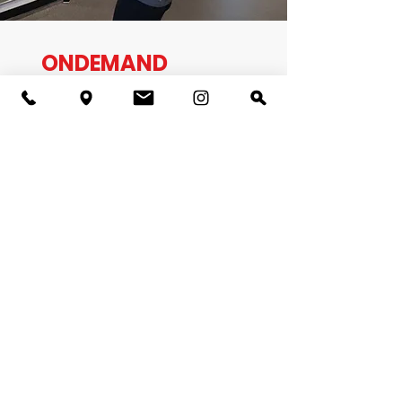
ONDEMAND
CLASSES
Did you miss a class this week?
No problem!
We have OnDemand videos available on our
website for you to view at any time. Our library
of videos will continue to build to offer new
formats. You can do these workouts at any time
of the day and as many times as you desire.
Each of our class links are provided here for our
members. All recorded sessions can be paused
and replayed multiple times.
Members! Watch OnDemand Video Portal Here
Pickup Basketball