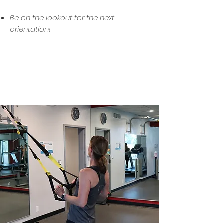
Be on the lookout for the next
orientation!