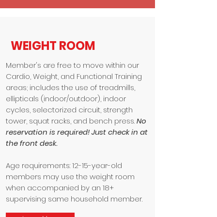
WEIGHT ROOM
Member's are free to move within our
Cardio, Weight, and Functional Training
areas; includes the use of treadmills,
ellipticals (indoor/outdoor), indoor
cycles, selectorized circuit, strength
tower, squat racks, and bench press.
No
reservation is required! Just check in at
the front desk.
Age requirements: 12-15-year-old
members may use the weight room
when accompanied by an 18+
supervising same household member.