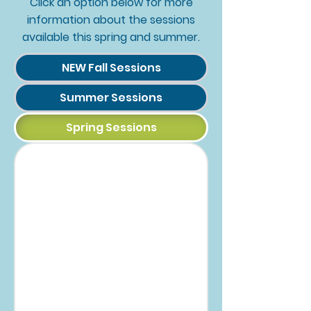
Click an option below for more
information about the sessions
available this spring and summer.
NEW Fall Sessions
Summer Sessions
Spring Sessions