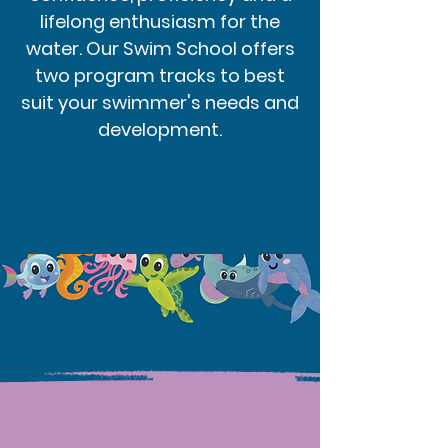
lifelong enthusiasm for the
water. Our Swim School offers
two program tracks to best
suit your swimmer's needs and
development.
Program Tracks