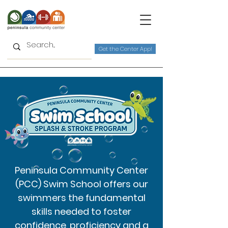
Get the Center App!
Peninsula Community Center
(PCC) Swim School offers our
swimmers the fundamental
skills needed to foster
confidence, proficiency and a