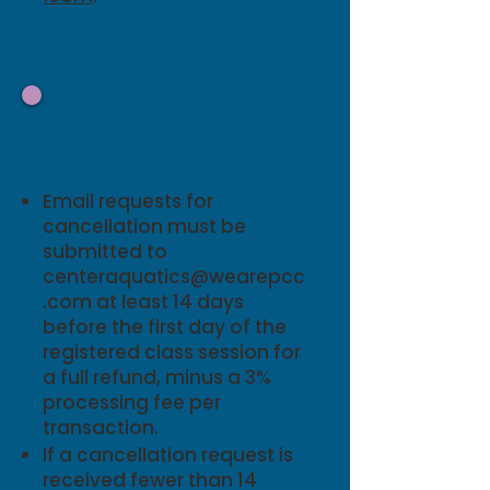
Refund Policy and
Make-Up Policy
Email requests for
cancellation must be
submitted to
centeraquatics@wearepcc
.com
at least 14 days
before the first day of the
registered class session for
a full refund, minus a 3%
processing fee per
transaction.
If a cancellation request is
received fewer than 14