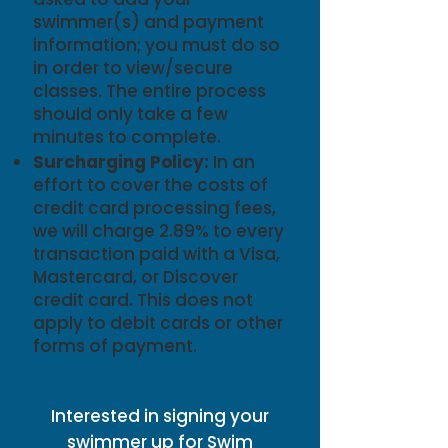
swimmer(s) and payment
information; you must do so
in order to view/secure
classes. The entire process
should only take a few
minutes to complete.
Surcharging Policy:
In an
effort to cover the costs of
credit card processing fees,
we will charge 2.89% to every
transaction paid with a Visa,
Mastercard, or Discover
credit card. This does not
apply to debit cards or other
forms of payment.
Interested in signing your
swimmer up for Swim