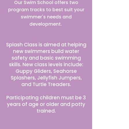
Our Swim School offers two
program tracks to best suit your
swimmer's needs and
development.
Splash Program
Splash Class is aimed at helping
new swimmers build water
safety and basic swimming
skills. New class levels include:
Guppy Gliders, Seahorse
Splashers, Jellyfish Jumpers,
and Turtle Treaders.
Participating children must be 3
years of age or older and potty
trained.
Stroke Program