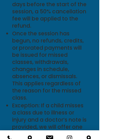
days before the start of the
session, a 50% cancellation
fee will be applied to the
refund.
Once the session has
begun, no refunds, credits,
or prorated payments will
be issued for missed
classes, withdrawals,
changes in schedule,
absences, or dismissals.
This applies regardless of
the reason for the missed
class.
Exception: If a child misses
a class due to illness or
injury and a doctor’s note is
provided, we will offer one
make-up class per session,