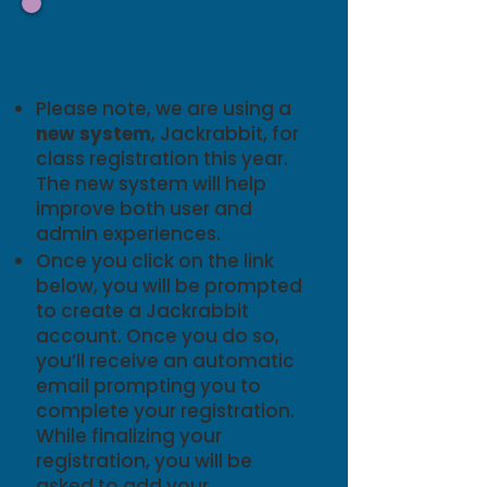
Registration
Details
Please note, we are using a
new
system
, Jackrabbit, for
class registration this year.
The new system will help
improve both user and
admin experiences.
Once you click on the link
below, you will be prompted
to create a Jackrabbit
account. Once you do so,
you’ll receive an automatic
email prompting you to
complete your registration.
While finalizing your
registration, you will be
asked to add your