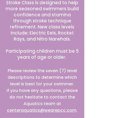
Stroke Class is designed to help
more seasoned swimmers build
confidence and stamina
through stroke technique
refinement. New class levels
include: Electric Eels, Rocket
Rays, and Nitro Narwhals.
Participating children must be 5
years of age or older.
​Please review the seven (7) level
descriptions to determine which
level is best for your swimmer.
If you have any questions, please
do not hesitate to contact the
Aquatics team at
centeraquatics@wearepcc.com
.