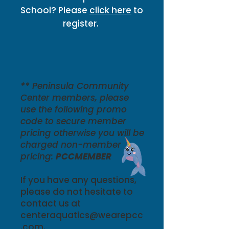
School? Please
click here
to
register.
** Peninsula Community
Center members, please
use the following promo
code to secure member
pricing otherwise you will be
charged non-member
pricing:
PCCMEMBER
If you have any questions,
please do not hesitate to
contact us at
centeraquatics@wearepcc
.com
.