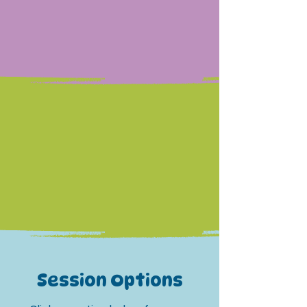
Our 2:1 swimmer to instructor
ratio allows our swimmers
the chance to really get to
know their instructor and
fellow swimmer.
Session Options