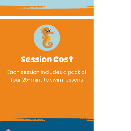
Session Cost
Each session includes a pack of
four 25-minute swim
lessons
$175 - Center Members
$210 - Non-Member / Public