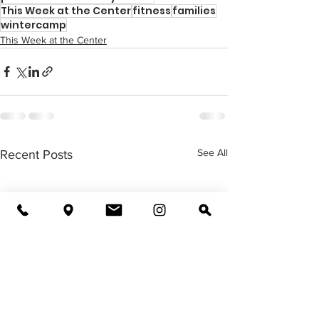
This Week at the Center
fitness
families
wintercamp
This Week at the Center
See All
Recent Posts