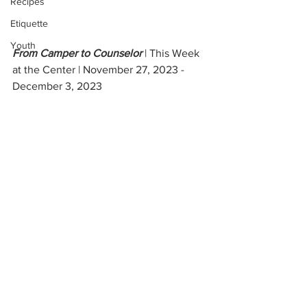
Recipes
Etiquette
Youth
From Camper to Counselor 
| This Week 
at the Center | November 27, 2023 - 
December 3, 2023