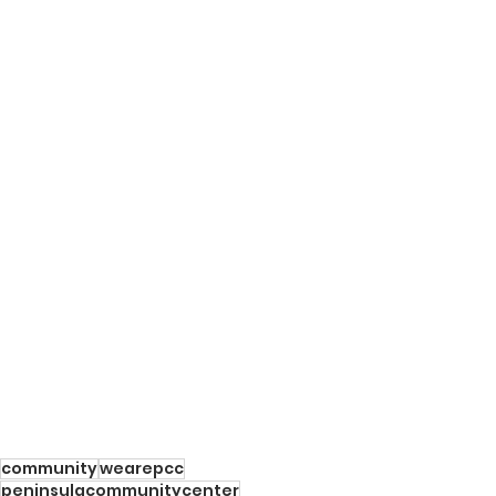
community
wearepcc
peninsulacommunitycenter