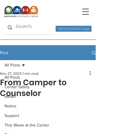
Get the Center App!
Post
All Posts
Nov 27, 2023
1 min read
All Posts
From Camper to
Center Safety
Counselor
eBlast
Notice
Support
This Week at the Center