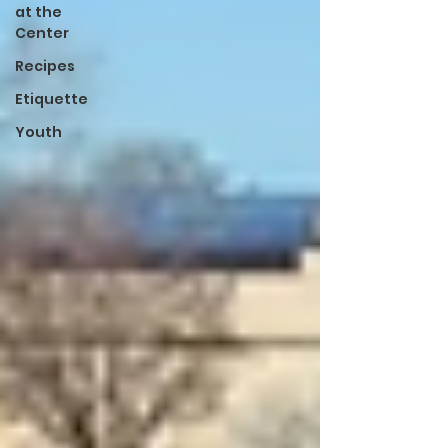
at the
Center
Recipes
Etiquette
Youth