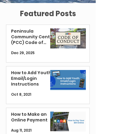
Featured Posts
Peninsula
Community Center
(PCC) Code of
Conduct
Dec 29, 2025
How to Add Youth
Email/Login
Instructions
Oct 8, 2021
How to Make an
Online Payment
Aug 11, 2021