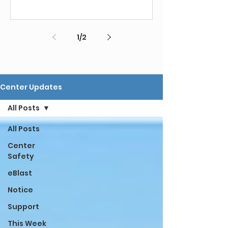
1
/
2
Center Updates
All Posts
All Posts
Center
Safety
eBlast
Notice
Support
This Week