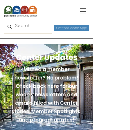
Get the Center App!
Center Updates
Missed a member
newsletter? No problem!
Check back here for our
weekly newsletters and
emails filled with Center
stories, Member Spotlights,
and program upates!