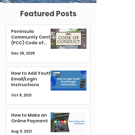
Featured Posts
Peninsula
Community Center
(PCC) Code of
Conduct
Dec 29, 2025
How to Add Youth
Email/Login
Instructions
Oct 8, 2021
How to Make an
Online Payment
Aug 11, 2021