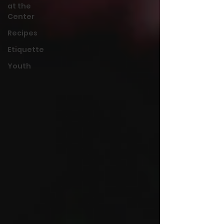
at the
Center
Recipes
Etiquette
Youth