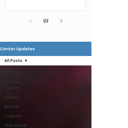
1
/
2
Center Updates
All Posts
All Posts
Center
Safety
eBlast
Notice
Support
This Week