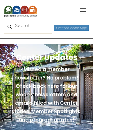
Get the Center App!
Center Updates
Missed a member
newsletter? No problem!
Check back here for our
weekly newsletters and
emails filled with Center
stories, Member Spotlights,
and program upates!