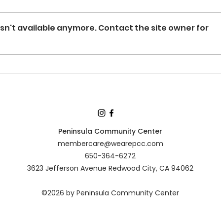
sn't available anymore. Contact the site owner for
Peninsula Community Center
membercare@wearepcc.com
650-364-6272
3623 Jefferson Avenue Redwood City, CA 94062
©2026 by Peninsula Community Center