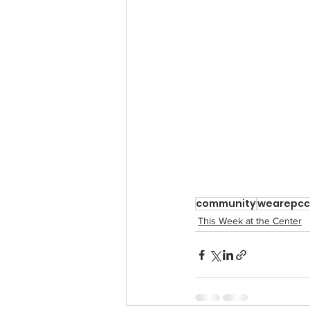
community
wearepcc
This Week at the Center