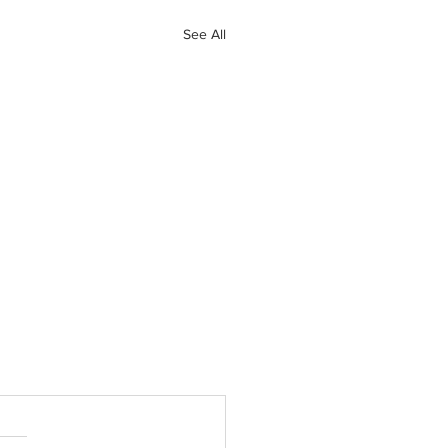
See All