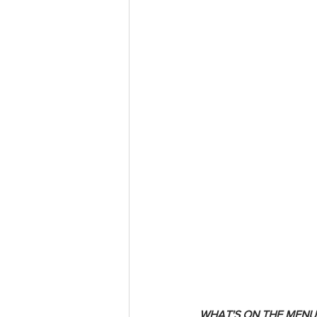
WHAT'S ON THE MENU