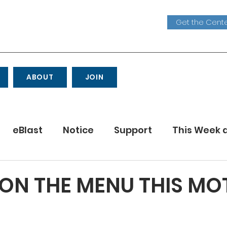
Get the Cente
ABOUT
JOIN
eBlast
Notice
Support
This Week 
Youth
ON THE MENU THIS MO