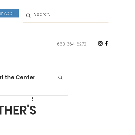
r App!
650-364-6272
at the Center
THER'S