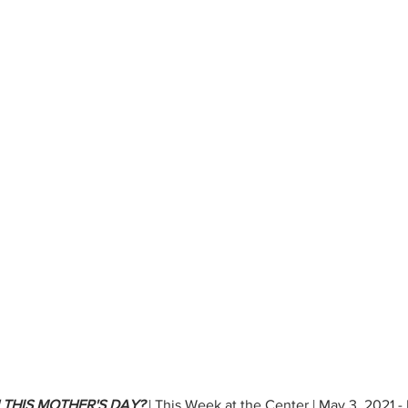
 THIS MOTHER'S DAY?
 | This Week at the Center | May 3, 2021 -