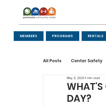
MEMBERS
PROGRAMS
RENTALS
All Posts
Center Safety
May 3, 2021
1 min read
Recipes
Etiquette
WHAT'S 
DAY?