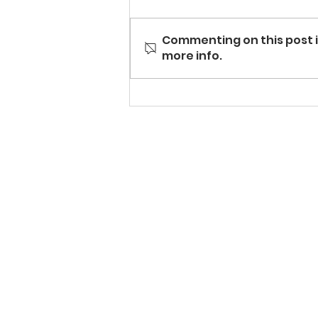
Commenting on this post i
more info.
Grilled Melon with Honey
Orange Ricotta