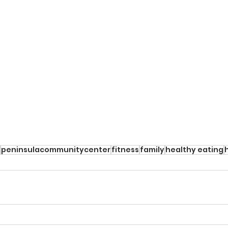
peninsulacommunitycenter
fitness
family
healthy eating