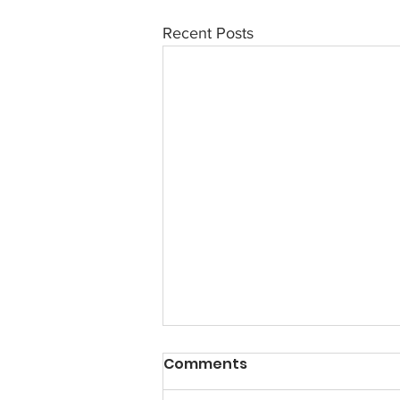
Recent Posts
Comments