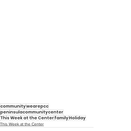
community
wearepcc
peninsulacommunitycenter
This Week at the Center
family
Holiday
This Week at the Center