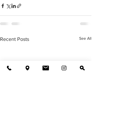
See All
Recent Posts