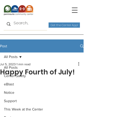
Get the Center App!
Post
All Posts
Jul 5, 2023
1 min read
All Posts
Happy Fourth of July!
Center Safety
eBlast
Notice
Support
This Week at the Center