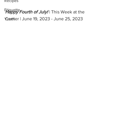
Recipes
Etiquette
Happy Fourth of July! 
| This Week at the 
Center | June 19, 2023 - June 25, 2023
Youth