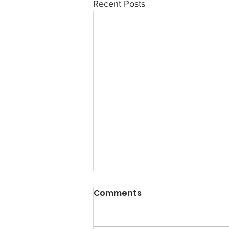
Recent Posts
Comments