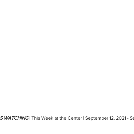
IS WATCHING 
| This Week at the Center | September 12, 2021 - 