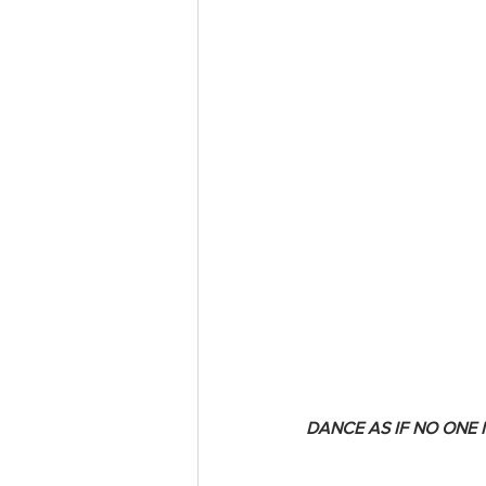
DANCE AS IF NO ONE 