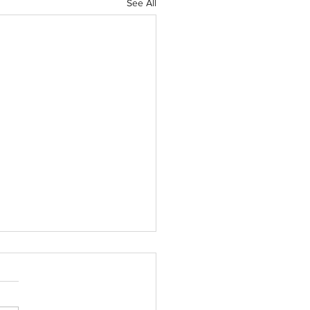
See All