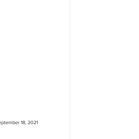
September 18, 2021