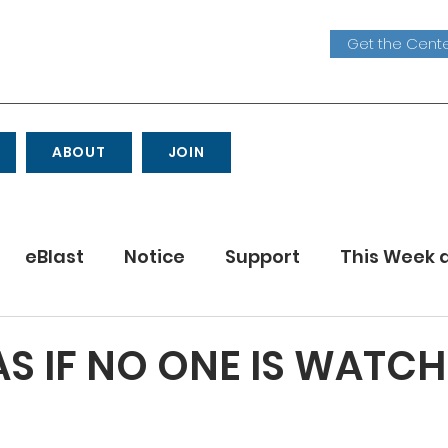
Get the Cente
ABOUT
JOIN
eBlast
Notice
Support
This Week 
Youth
S IF NO ONE IS WATC