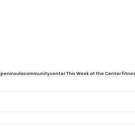
peninsulacommunitycenter
This Week at the Center
fitne