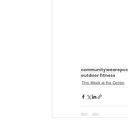
community
wearepcc
outdoor fitness
This Week at the Center