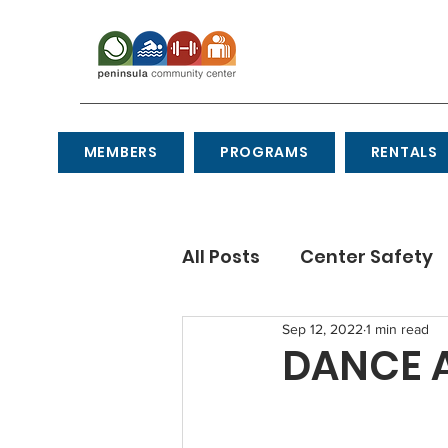
MEMBERS
PROGRAMS
RENTALS
All Posts
Center Safety
Sep 12, 2022
1 min read
Recipes
Etiquette
DANCE A