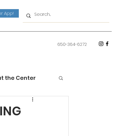
r App!
650-364-6272
at the Center
HING