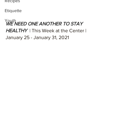
Recipes
Etiquette
Youth
WE NEED ONE ANOTHER TO STAY 
HEALTHY  
| 
This Week at the Center | 
January 25 - January 31, 2021