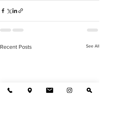
See All
Recent Posts