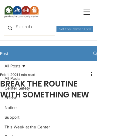
Get the Center App!
Post
All Posts
Feb 1, 2021
1 min read
All Posts
BREAK THE ROUTINE
Center Safety
WITH SOMETHING NEW
eBlast
Notice
Support
This Week at the Center