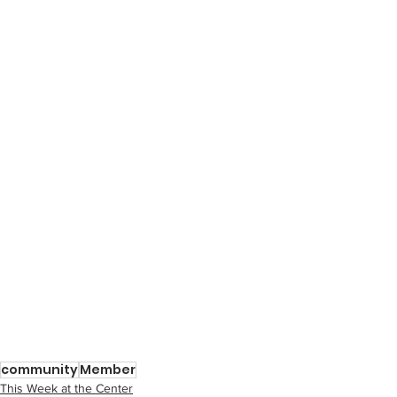
community
Member
This Week at the Center